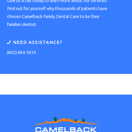
Give us a call today to learn more about our services!
Find out for yourself why thousands of patients have
chosen Camelback Family Dental Care to be their
families dentist.
NEED ASSISTANCE?
(602) 864-5010