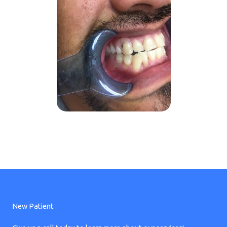
New Patient