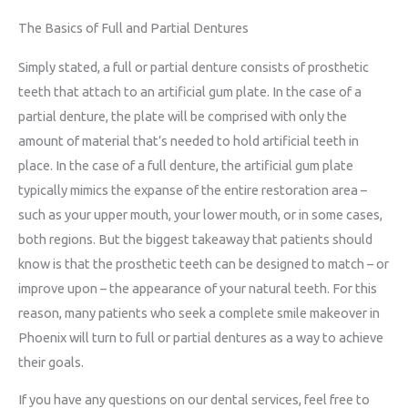
The Basics of Full and Partial Dentures
Simply stated, a full or partial denture consists of prosthetic
teeth that attach to an artificial gum plate. In the case of a
partial denture, the plate will be comprised with only the
amount of material that’s needed to hold artificial teeth in
place. In the case of a full denture, the artificial gum plate
typically mimics the expanse of the entire restoration area –
such as your upper mouth, your lower mouth, or in some cases,
both regions. But the biggest takeaway that patients should
know is that the prosthetic teeth can be designed to match – or
improve upon – the appearance of your natural teeth. For this
reason, many patients who seek a complete smile makeover in
Phoenix will turn to full or partial dentures as a way to achieve
their goals.
If you have any questions on our dental services, feel free to