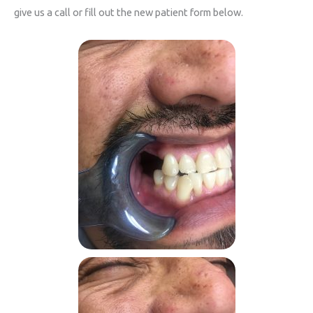
give us a call or fill out the new patient form below.