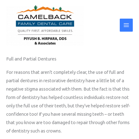
Skip
to
content
Full and Partial Dentures
For reasons that aren’t completely clear, the use of full and
partial dentures in restorative dentistry have a little bit of a
negative stigma associated with them. But the fact is that this
form of dentistry has helped countless individuals restore not
only the full use of their teeth, but they’ve helped restore self-
confidence too! If you have several missing teeth – or teeth
that you know are too damaged to repair through other forms
of dentistry such as crowns.