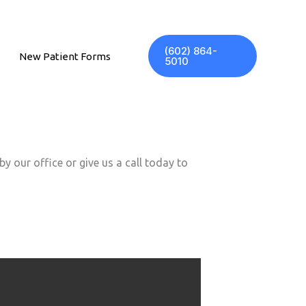
(602) 864-
New Patient Forms
5010
y our office or give us a call today to