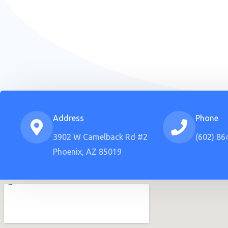
Address
Phone
3902 W Camelback Rd #2
(602) 86
Phoenix, AZ 85019