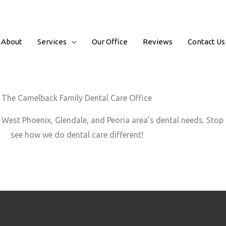
About
Services
Our Office
Reviews
Contact Us
The Camelback Family Dental Care Office
West Phoenix, Glendale, and Peoria area’s dental needs. Stop b
see how we do dental care different!