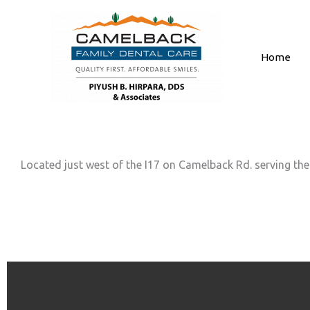
Skip
to
content
Home
Located just west of the I17 on Camelback Rd. serving the 