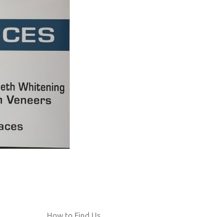
How to Find Us