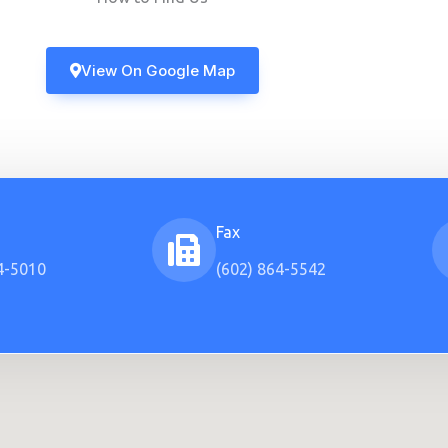
View On Google Map
Fax
4-5010
(602) 864-5542