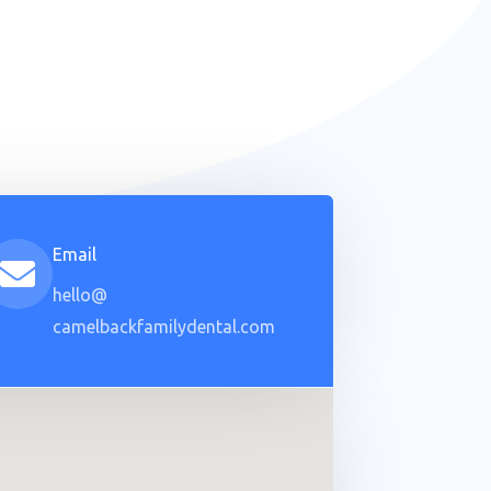
Email
hello@
camelbackfamilydental.com